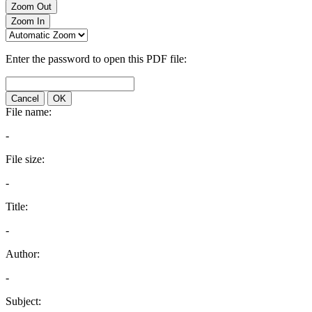
Zoom Out
Zoom In
Enter the password to open this PDF file:
Cancel
OK
File name:
-
File size:
-
Title:
-
Author:
-
Subject: