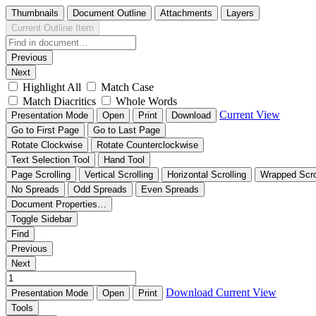
Thumbnails
Document Outline
Attachments
Layers
Current Outline Item
Previous
Next
Highlight All
Match Case
Match Diacritics
Whole Words
Current View
Presentation Mode
Open
Print
Download
Go to First Page
Go to Last Page
Rotate Clockwise
Rotate Counterclockwise
Text Selection Tool
Hand Tool
Page Scrolling
Vertical Scrolling
Horizontal Scrolling
Wrapped Scro
No Spreads
Odd Spreads
Even Spreads
Document Properties…
Toggle Sidebar
Find
Previous
Next
Download
Current View
Presentation Mode
Open
Print
Tools