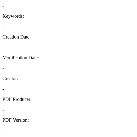
-
Keywords:
-
Creation Date:
-
Modification Date:
-
Creator:
-
PDF Producer:
-
PDF Version:
-