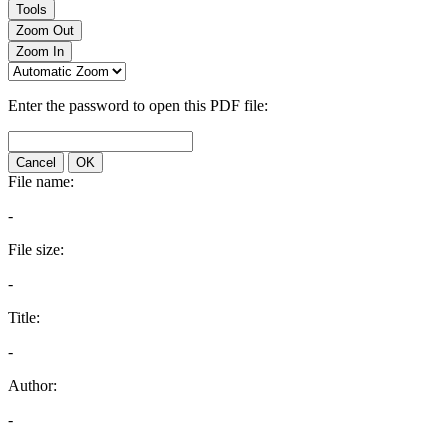
Tools
Zoom Out
Zoom In
Enter the password to open this PDF file:
Cancel
OK
File name:
-
File size:
-
Title:
-
Author:
-