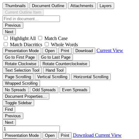
Thumbnails
Document Outline
Attachments
Layers
Current Outline Item
Previous
Next
Highlight All
Match Case
Match Diacritics
Whole Words
Current View
Presentation Mode
Open
Print
Download
Go to First Page
Go to Last Page
Rotate Clockwise
Rotate Counterclockwise
Text Selection Tool
Hand Tool
Page Scrolling
Vertical Scrolling
Horizontal Scrolling
Wrapped Scrolling
No Spreads
Odd Spreads
Even Spreads
Document Properties…
Toggle Sidebar
Find
Previous
Next
Download
Current View
Presentation Mode
Open
Print