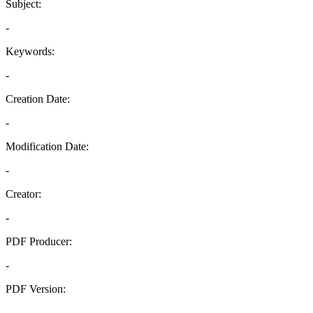
Subject:
-
Keywords:
-
Creation Date:
-
Modification Date:
-
Creator:
-
PDF Producer:
-
PDF Version:
-