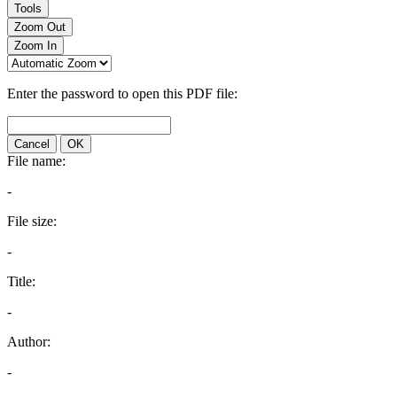
Tools
Zoom Out
Zoom In
Enter the password to open this PDF file:
Cancel
OK
File name:
-
File size:
-
Title:
-
Author:
-