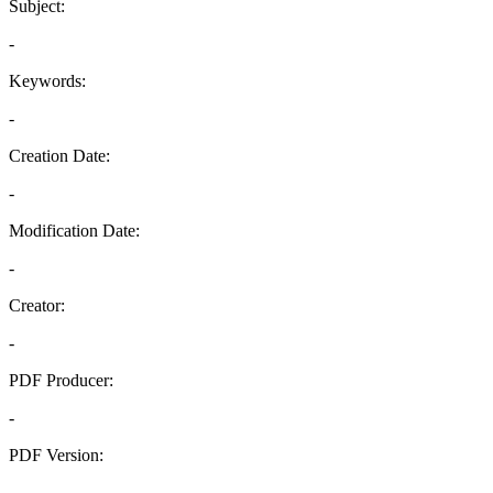
Subject:
-
Keywords:
-
Creation Date:
-
Modification Date:
-
Creator:
-
PDF Producer:
-
PDF Version:
-