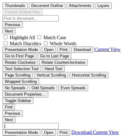
Thumbnails
Document Outline
Attachments
Layers
Current Outline Item
Previous
Next
Highlight All
Match Case
Match Diacritics
Whole Words
Current View
Presentation Mode
Open
Print
Download
Go to First Page
Go to Last Page
Rotate Clockwise
Rotate Counterclockwise
Text Selection Tool
Hand Tool
Page Scrolling
Vertical Scrolling
Horizontal Scrolling
Wrapped Scrolling
No Spreads
Odd Spreads
Even Spreads
Document Properties…
Toggle Sidebar
Find
Previous
Next
Download
Current View
Presentation Mode
Open
Print